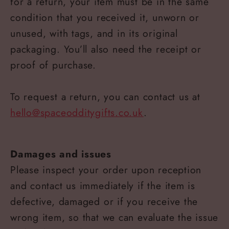
for a return, your item must be in the same
condition that you received it, unworn or
unused, with tags, and in its original
packaging. You’ll also need the receipt or
proof of purchase.
To request a return, you can contact us at
hello@spaceodditygifts.co.uk
.
Damages and issues
Please inspect your order upon reception
and contact us immediately if the item is
defective, damaged or if you receive the
wrong item, so that we can evaluate the issue