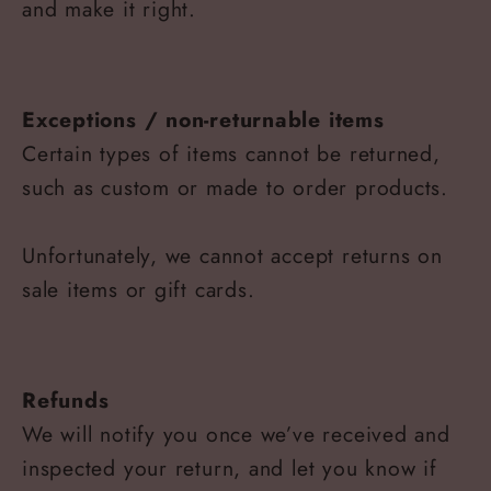
and make it right.
Exceptions / non-returnable items
Certain types of items cannot be returned,
such as custom or made to order products.
Unfortunately, we cannot accept returns on
sale items or gift cards.
Refunds
We will notify you once we’ve received and
inspected your return, and let you know if