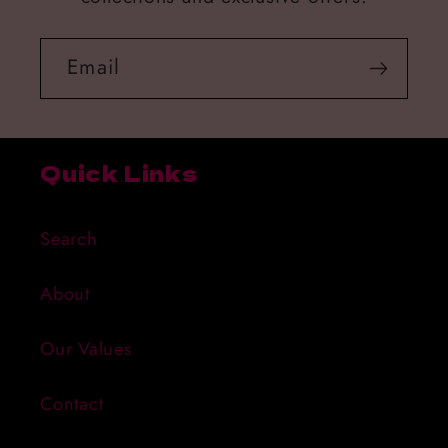
Email
Quick Links
Search
About
Our Values
Contact