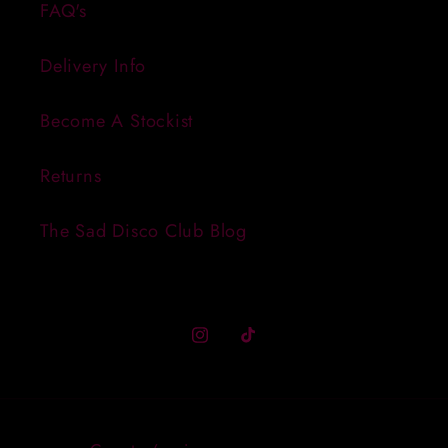
FAQ's
Delivery Info
Become A Stockist
Returns
The Sad Disco Club Blog
Instagram
TikTok