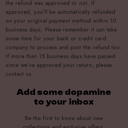
the refund was approved or not. If
approved, you’ll be automatically refunded
on your original payment method within 10
business days. Please remember it can take
some time for your bank or credit card
company to process and post the refund too.
If more than 15 business days have passed
since we’ve approved your return, please
contact us.
Add some dopamine
to your inbox
Be the first to know about new
collections and exclusive offers.